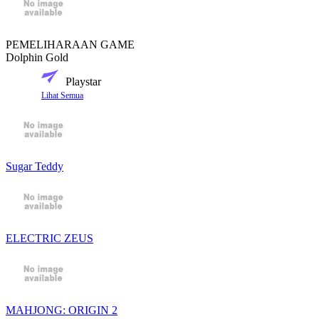
PEMELIHARAAN GAME
Dolphin Gold
Playstar
Lihat Semua
Sugar Teddy
ELECTRIC ZEUS
MAHJONG: ORIGIN 2