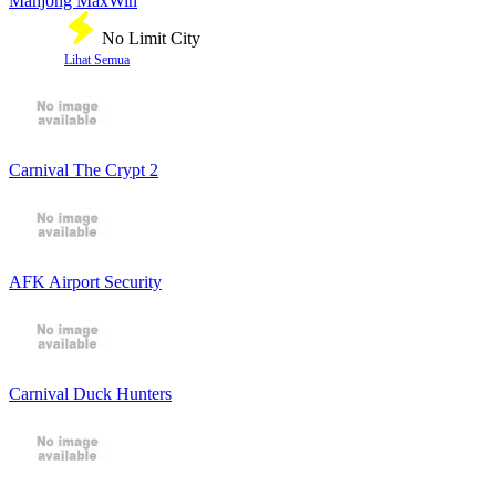
Mahjong MaxWin
No Limit City
Lihat Semua
Carnival The Crypt 2
AFK Airport Security
Carnival Duck Hunters