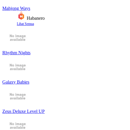
Mahjong Ways
Habanero
Lihat Semua
Rhythm Nights
Galaxy Babies
Zeus Deluxe Level UP