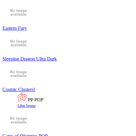
Eastern Fury
Sleeping Dragon Ultra Dark
Cosmic Clusters!
PP POP
Lihat Semua
Gates of Olympus POP