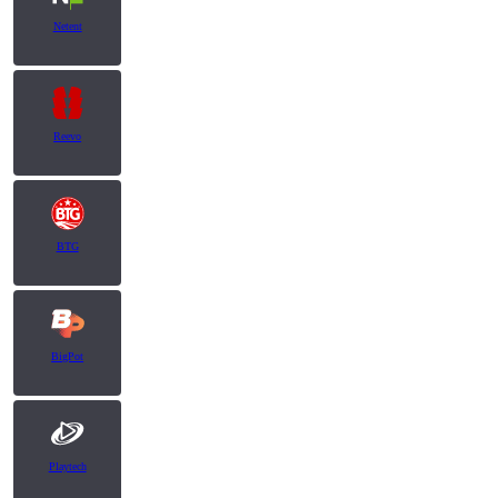
Netent
Reevo
BTG
BigPot
Playtech