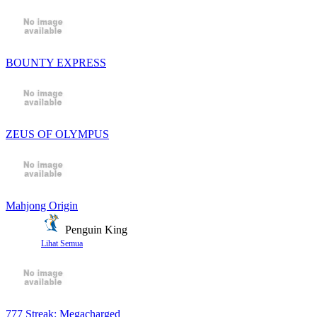
BOUNTY EXPRESS
ZEUS OF OLYMPUS
Mahjong Origin
Penguin King
Lihat Semua
777 Streak: Megacharged