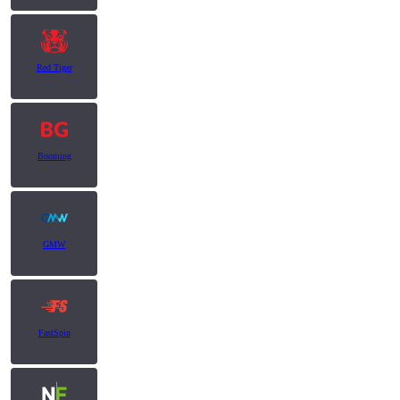
Red Tiger
Booming
GMW
FastSpin