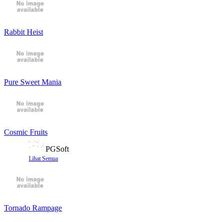
Rabbit Heist
Pure Sweet Mania
Cosmic Fruits
PGSoft
Lihat Semua
Tornado Rampage