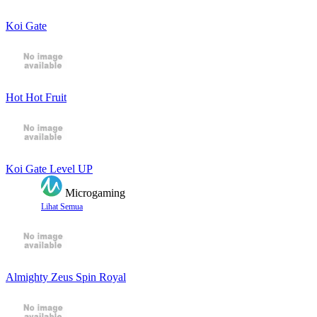
Koi Gate
Hot Hot Fruit
Koi Gate Level UP
Microgaming
Lihat Semua
Almighty Zeus Spin Royal