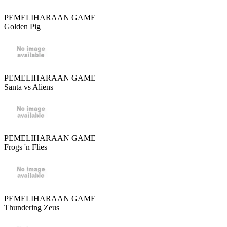
PEMELIHARAAN GAME
Golden Pig
PEMELIHARAAN GAME
Santa vs Aliens
PEMELIHARAAN GAME
Frogs 'n Flies
PEMELIHARAAN GAME
Thundering Zeus