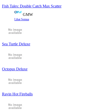
Fish Tales: Double Catch Max Scatter
GMW
Lihat Semua
Sea Turtle Deluxe
Octopus Deluxe
Ravin Hot Fireballs