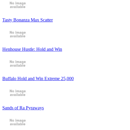
Tasty Bonanza Max Scatter
Henhouse Hustle: Hold and Win
Buffalo Hold and Win Extreme 25,000
Sands of Ra Pyraways