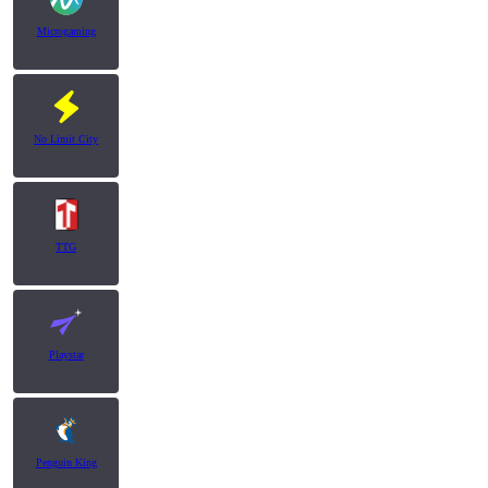
Microgaming
No Limit City
TTG
Playstar
Penguin King