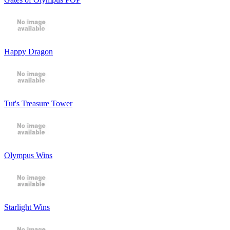
Happy Dragon
Tut's Treasure Tower
Olympus Wins
Starlight Wins