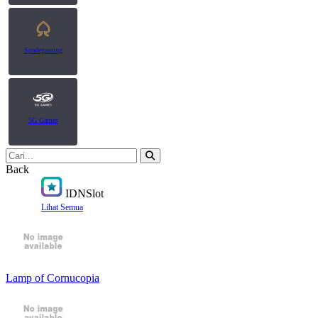
Spadegaming
5G Games
Back
IDNSlot
Lihat Semua
Lamp of Cornucopia