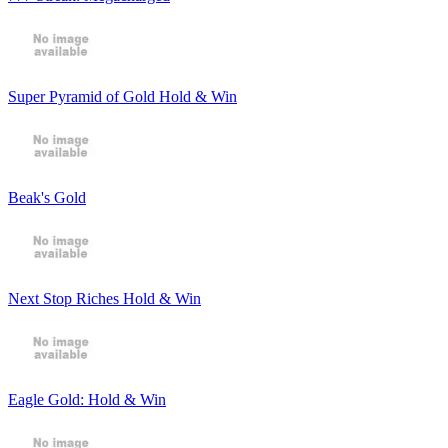
Super Pyramid of Gold Hold & Win
Beak's Gold
Next Stop Riches Hold & Win
Eagle Gold: Hold & Win