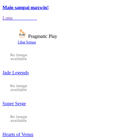
Main sampai maxwin!
Luna
Lord Ocean
Pragmatic Play
Lihat Semua
Jade Legends
Super Serge
Hearts of Venus