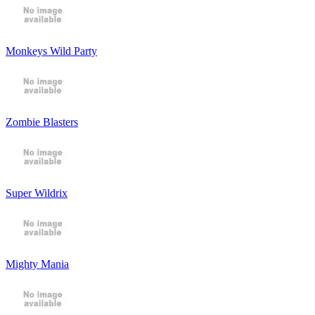
Monkeys Wild Party
Zombie Blasters
Super Wildrix
Mighty Mania