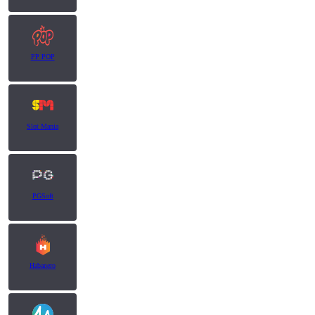
PP POP
Slot Mania
PGSoft
Habanero