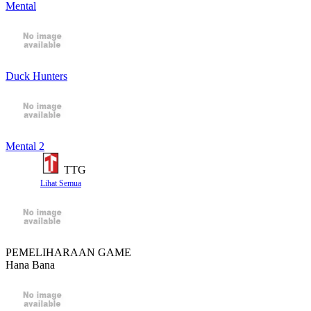
Mental
Duck Hunters
Mental 2
TTG
Lihat Semua
PEMELIHARAAN GAME
Hana Bana