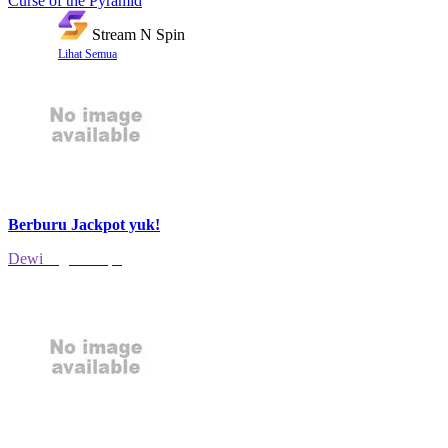
Curse of the Pyramid
Stream N Spin
Lihat Semua
Berburu Jackpot yuk!
Dewi
Tiger Corps