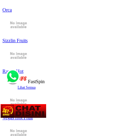
Orca
Sizzlin Fruits
Ravin' Hot
FastSpin
Lihat Semua
Vegas Hot Fruit