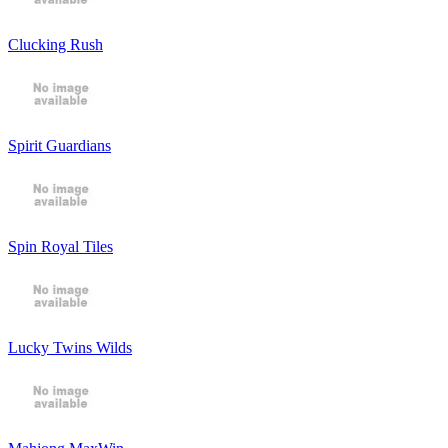
Clucking Rush
Spirit Guardians
Spin Royal Tiles
Lucky Twins Wilds