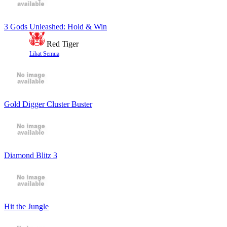
3 Gods Unleashed: Hold & Win
Red Tiger
Lihat Semua
Gold Digger Cluster Buster
Diamond Blitz 3
Hit the Jungle