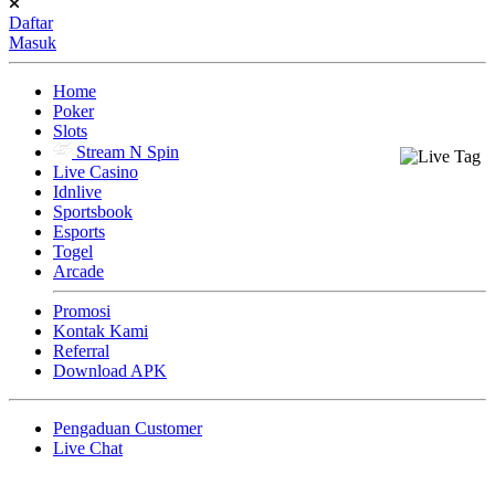
Daftar
Masuk
Home
Poker
Slots
Stream N Spin
Live Casino
Idnlive
Sportsbook
Esports
Togel
Arcade
Promosi
Kontak Kami
Referral
Download APK
Pengaduan Customer
Live Chat