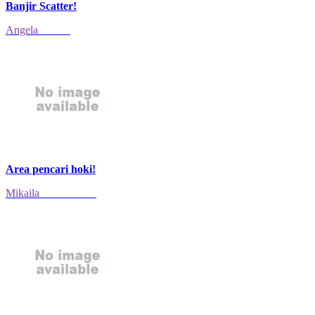
Banjir Scatter!
Angela
Sirloin
Area pencari hoki!
Mikaila
Wonderland