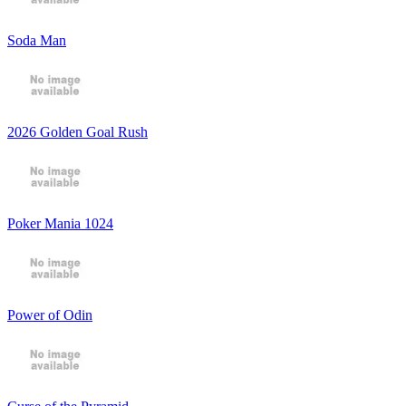
Soda Man
2026 Golden Goal Rush
Poker Mania 1024
Power of Odin