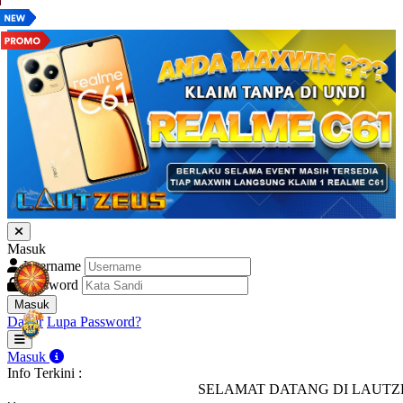
Masuk
Username
Password
Masuk
Daftar
Lupa Password?
Masuk
Info Terkini :
SELAMAT DATANG DI LAUTZES SL