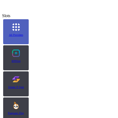
Slots
All Providers
IDNSlot
Stream N Spin
Pragmatic Play