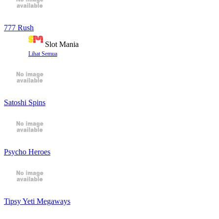
777 Rush
Slot Mania
Lihat Semua
Satoshi Spins
Psycho Heroes
Tipsy Yeti Megaways