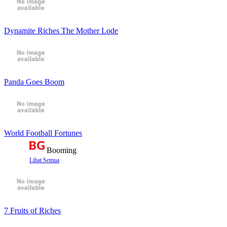
Dynamite Riches The Mother Lode
Panda Goes Boom
World Football Fortunes
Booming
Lihat Semua
7 Fruits of Riches